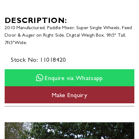
DESCRIPTION:
2010 Manufactured, Paddle Mixer, Super Single Wheels, Feed
Door & Auger on Right Side, Digital Weigh Box, 9ft5" Tall,
7ft5"Wide.
Stock No: 11018420
Enquire via Whatsapp
Make Enquiry