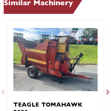
Similar Machinery
TEAGLE TOMAHAWK