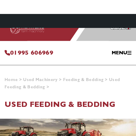
01995 606969
MENU
Home
>
Used Machinery
>
Feeding & Bedding
>
Used
Feeding & Bedding
>
USED FEEDING & BEDDING