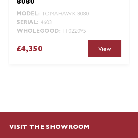
8080
MODEL:
TOMAHAWK 8080
SERIAL:
4603
WHOLEGOOD:
11022095
£4,350
View
VISIT THE SHOWROOM