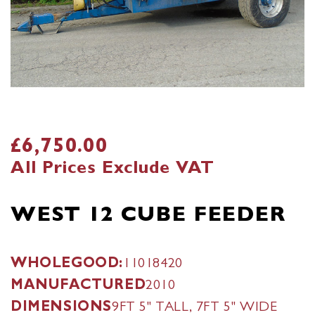
£6,750.00
All Prices Exclude VAT
WEST 12 CUBE FEEDER
WHOLEGOOD:
11018420
MANUFACTURED
2010
DIMENSIONS
9FT 5" TALL, 7FT 5" WIDE