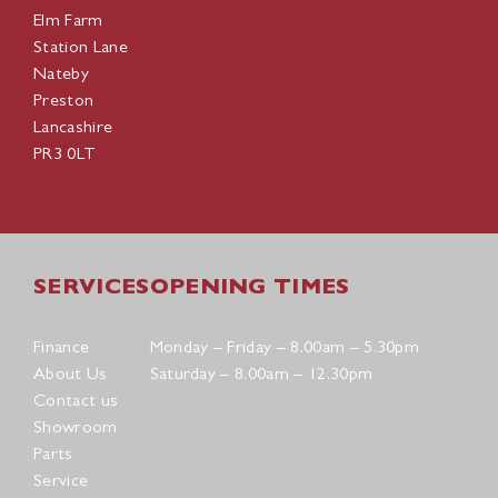
Elm Farm
Station Lane
Nateby
Preston
Lancashire
PR3 0LT
SERVICES
OPENING TIMES
Finance
Monday – Friday – 8.00am – 5.30pm
About Us
Saturday – 8.00am – 12.30pm
Contact us
Showroom
Parts
Service