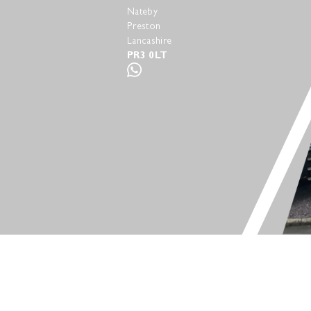
Nateby
Preston
Lancashire
PR3 0LT