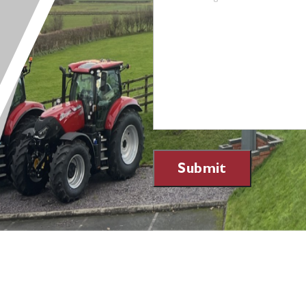
Submit