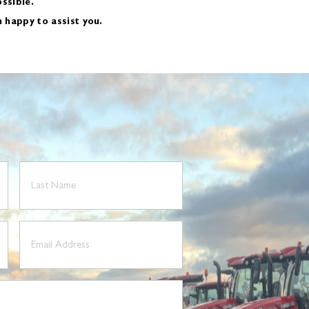
ssible.
n happy to assist you.
Last
Name
(Required)
Email
(Required)