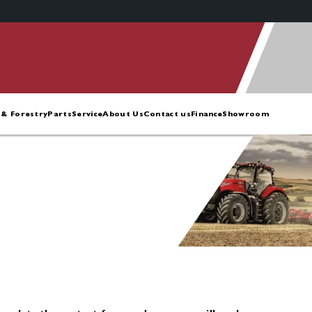
& Forestry
Parts
Service
About Us
Contact us
Finance
Showroom