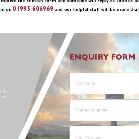
omplete the contact form and someone will reply as soon as po
01995 606969
eam on
and our helpful staff will be more tha
ENQUIRY FORM
First
Name
(Required)
g our
that
Phone
(Required)
Your
Message