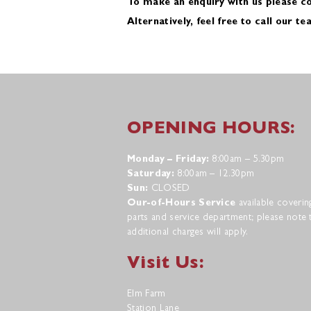
To make an enquiry with us please c
Alternatively, feel free to call our t
OPENING HOURS:
Monday – Friday:
8:00am – 5.30pm
Saturday:
8:00am – 12.30pm
Sun:
CLOSED
Our-of-Hours Service
available coverin
parts and service department; please note 
additional charges will apply.
Visit Us:
Elm Farm
Station Lane