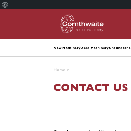
About
WordPress
New Machinery
Used Machinery
Groundcare 
Home
>
CONTACT US