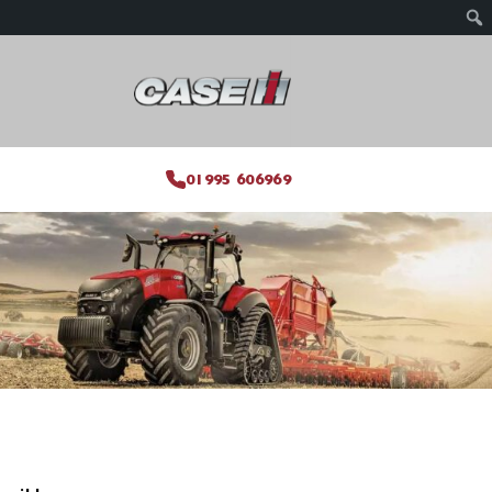
01995 606969