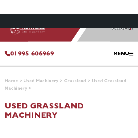
01995 606969
MENU
Home
>
Used Machinery
>
Grassland
>
Used Grassland
Machinery
>
USED GRASSLAND
MACHINERY