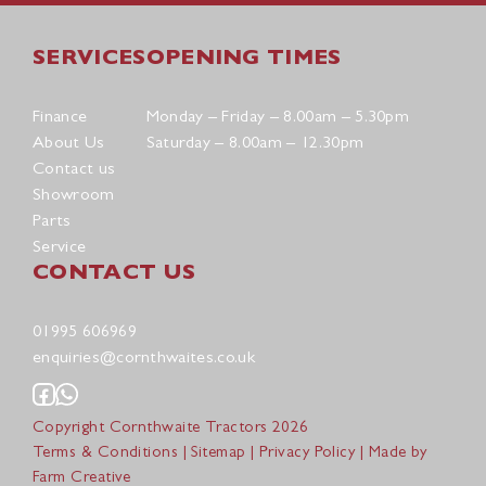
SERVICES
OPENING TIMES
Finance
Monday – Friday – 8.00am – 5.30pm
About Us
Saturday – 8.00am – 12.30pm
Contact us
Showroom
Parts
Service
CONTACT US
01995 606969
enquiries@cornthwaites.co.uk
Copyright Cornthwaite Tractors 2026
Terms & Conditions
|
Sitemap
|
Privacy Policy
| Made by
Farm Creative