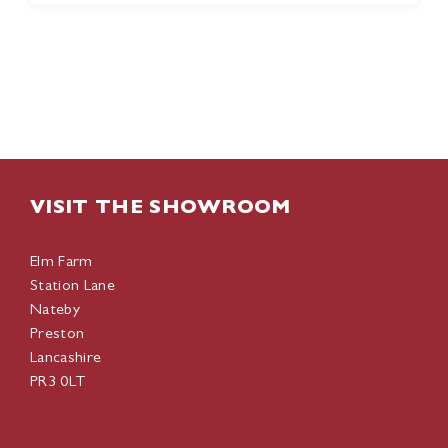
VISIT THE SHOWROOM
Elm Farm
Station Lane
Nateby
Preston
Lancashire
PR3 0LT