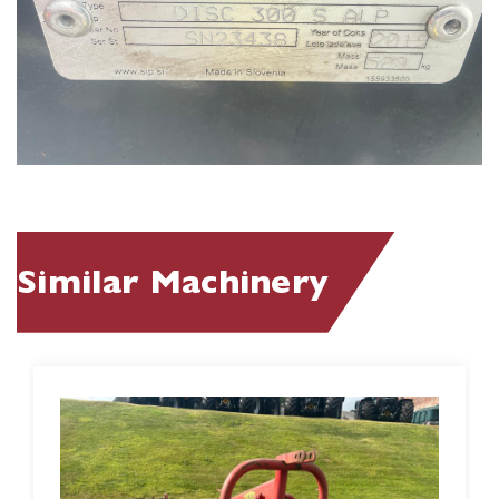
Similar Machinery