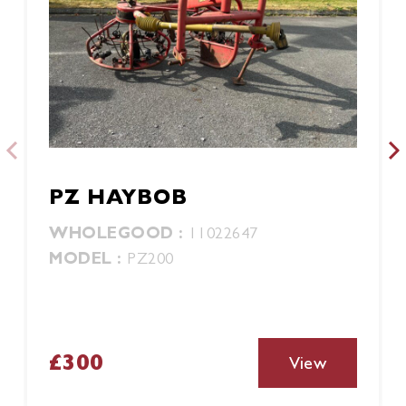
PZ HAYBOB
WHOLEGOOD :
11022647
MODEL :
PZ200
£300
View