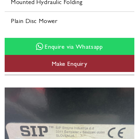
Mounted Hydraulic Folding
Plain Disc Mower
Enquire via Whatsapp
Make Enquiry