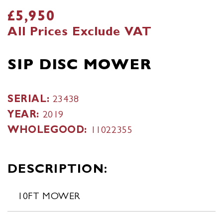
£5,950
All Prices Exclude VAT
SIP DISC MOWER
SERIAL:
23438
YEAR:
2019
WHOLEGOOD:
11022355
DESCRIPTION:
10FT MOWER