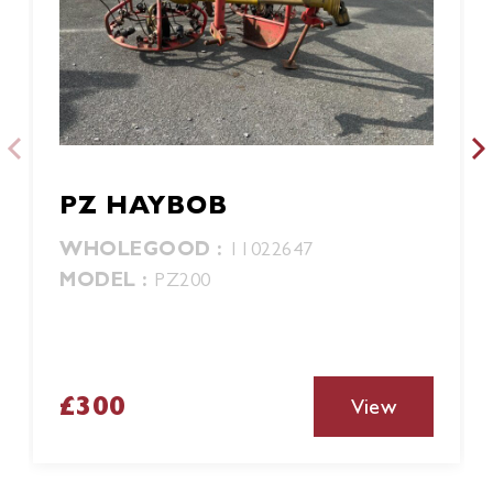
PZ HAYBOB
WHOLEGOOD :
11022647
MODEL :
PZ200
£300
View