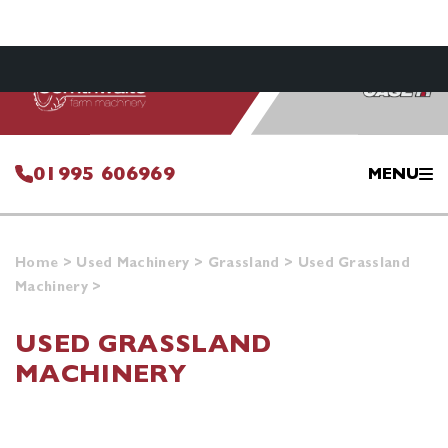
01995 606969
MENU
Home
>
Used Machinery
>
Grassland
>
Used Grassland
Machinery
>
USED GRASSLAND
MACHINERY