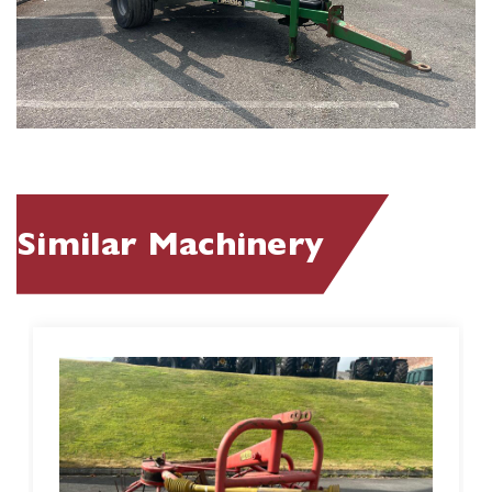
Similar Machinery