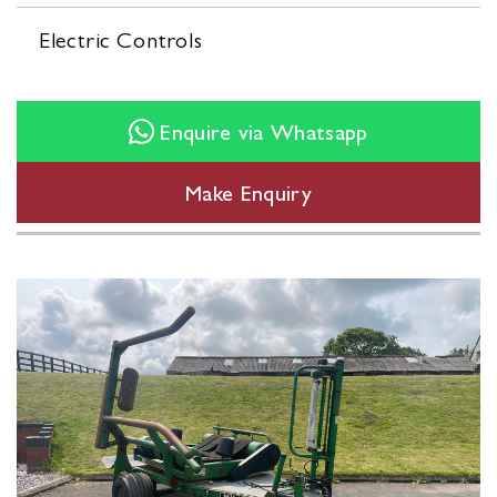
Electric Controls
Enquire via Whatsapp
Make Enquiry