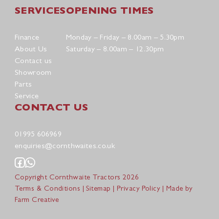
SERVICES
OPENING TIMES
Finance
Monday – Friday – 8.00am – 5.30pm
About Us
Saturday – 8.00am – 12.30pm
Contact us
Showroom
Parts
Service
CONTACT US
01995 606969
enquiries@cornthwaites.co.uk
Copyright Cornthwaite Tractors 2026
Terms & Conditions
|
Sitemap
|
Privacy Policy
| Made by
Farm Creative