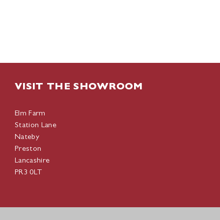
VISIT THE SHOWROOM
Elm Farm
Station Lane
Nateby
Preston
Lancashire
PR3 0LT