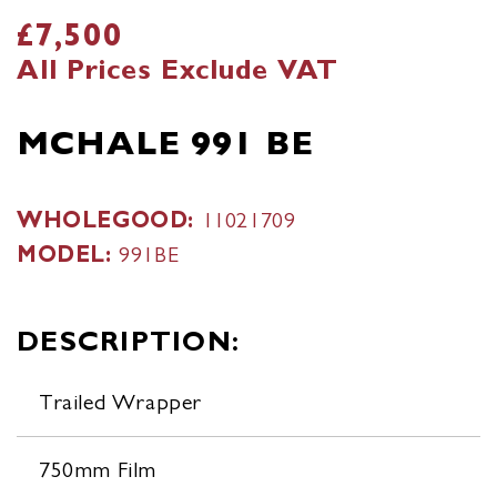
£7,500
All Prices Exclude VAT
MCHALE 991 BE
WHOLEGOOD:
11021709
MODEL:
991BE
DESCRIPTION:
Trailed Wrapper
750mm Film