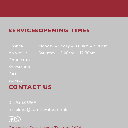
SERVICES
OPENING TIMES
Finance
Monday – Friday – 8.00am – 5.30pm
About Us
Saturday – 8.00am – 12.30pm
Contact us
Showroom
Parts
Service
CONTACT US
01995 606969
enquiries@cornthwaites.co.uk
Copyright Cornthwaite Tractors 2026