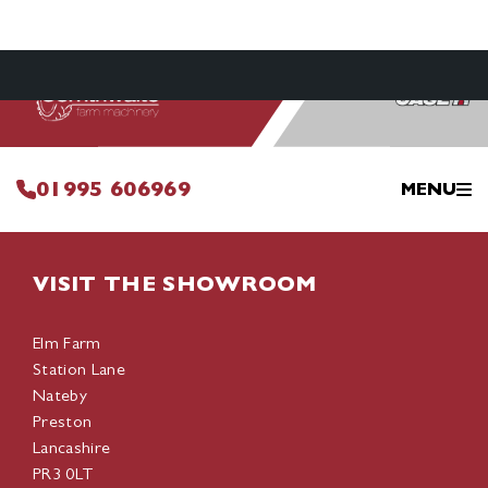
01995 606969
MENU
VISIT THE SHOWROOM
Elm Farm
Station Lane
Nateby
Preston
Lancashire
PR3 0LT