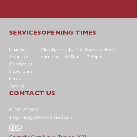
SERVICES
OPENING TIMES
Finance
Monday – Friday – 8.00am – 5.30pm
About Us
Saturday – 8.00am – 12.30pm
Contact us
Showroom
Parts
Service
CONTACT US
01995 606969
enquiries@cornthwaites.co.uk
Copyright Cornthwaite Tractors 2026