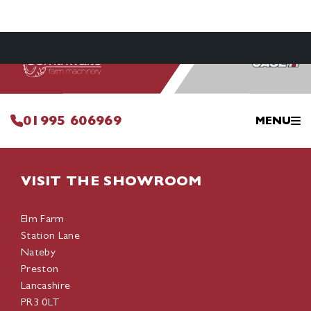
01995 606969
MENU
VISIT THE SHOWROOM
Elm Farm
Station Lane
Nateby
Preston
Lancashire
PR3 0LT